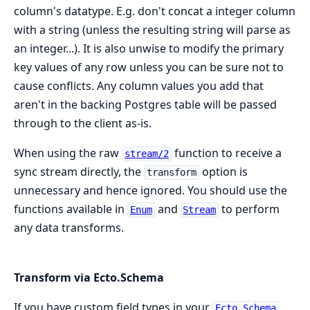
column's datatype. E.g. don't concat a integer column
with a string (unless the resulting string will parse as
an integer...). It is also unwise to modify the primary
key values of any row unless you can be sure not to
cause conflicts. Any column values you add that
aren't in the backing Postgres table will be passed
through to the client as-is.
When using the raw
function to receive a
stream/2
sync stream directly, the
option is
transform
unnecessary and hence ignored. You should use the
functions available in
and
to perform
Enum
Stream
any data transforms.
Transform via Ecto.Schema
If you have custom field types in your
Ecto.Schema