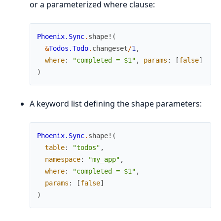
or a parameterized where clause:
Phoenix.Sync
.
shape!
(
&
Todos.Todo
.
changeset
/
1
,
where
:
"completed = $1"
,
params
:
[
false
]
)
A keyword list defining the shape parameters:
Phoenix.Sync
.
shape!
(
table
:
"todos"
,
namespace
:
"my_app"
,
where
:
"completed = $1"
,
params
:
[
false
]
)