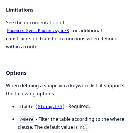
Limitations
See the documentation of
for additional
Phoenix.Sync.Router.sync/3
constraints on transform functions when defined
within a route.
Options
When defining a shape via a keyword list, it supports
the following options:
(
) - Required.
:table
String.t/0
- Filter the table according to the where
:where
clause. The default value is
.
nil