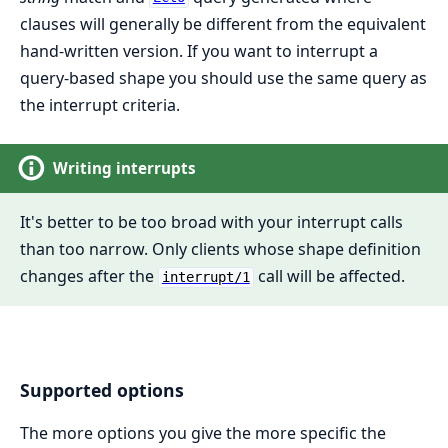
clauses will generally be different from the equivalent
hand-written version. If you want to interrupt a
query-based shape you should use the same query as
the interrupt criteria.
Writing interrupts
It's better to be too broad with your interrupt calls
than too narrow. Only clients whose shape definition
changes after the
call will be affected.
interrupt/1
Supported options
The more options you give the more specific the