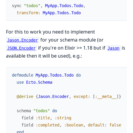
sync
"todos"
,
MyApp.Todos.Todo
,
transform
:
MyApp.Todos.Todo
For this to work you need to implement
for your schema module (or
Jason.Encoder
if you're on Elixir >= 1.18 but if
is
JSON.Encoder
Jason
available then it will be used), e.g.:
defmodule
MyApp.Todos.Todo
do
use
Ecto.Schema
@derive
{
Jason.Encoder
,
except
:
[
:__meta__
]
}
schema
"todos"
do
field
:title
,
:string
field
:completed
,
:boolean
,
default
:
false
end