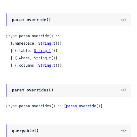
param_override()
@type
 param_override() ::

  {:namespace, 
String.t
()}

  | {:table, 
String.t
()}

  | {:where, 
String.t
()}

  | {:columns, 
String.t
()}
param_overrides()
@type
 param_overrides() :: [
param_override
()]
queryable()