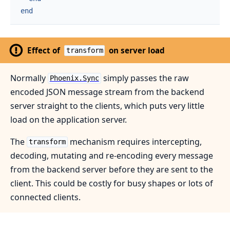
end
Effect of
on server load
transform
Normally
simply passes the raw
Phoenix.Sync
encoded JSON message stream from the backend
server straight to the clients, which puts very little
load on the application server.
The
mechanism requires intercepting,
transform
decoding, mutating and re-encoding every message
from the backend server before they are sent to the
client. This could be costly for busy shapes or lots of
connected clients.