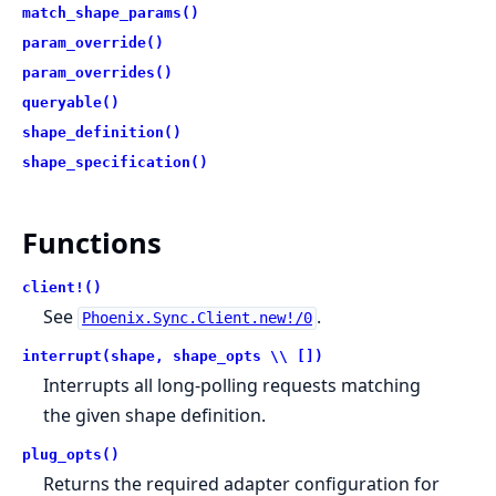
match_shape_params()
param_override()
param_overrides()
queryable()
shape_definition()
shape_specification()
Functions
client!()
See
.
Phoenix.Sync.Client.new!/0
interrupt(shape, shape_opts \\ [])
Interrupts all long-polling requests matching
the given shape definition.
plug_opts()
Returns the required adapter configuration for