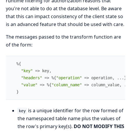
runtime filtering for authorization reasons that
you're not able to do at the database level. Be aware
that this can impact consistency of the client state so
is an advanced feature that should be used with care.
The messages passed to the transform function are
of the form:
%{
"key"
=>
key
,
"headers"
=>
%{
"operation"
=>
operation
,
...
}
,
"value"
=>
%{
"column_name"
=>
column_value
,
...
}
is a unique identifier for the row formed of
key
the namespaced table name plus the values of
the row's primary key(s).
DO NOT MODIFY THIS