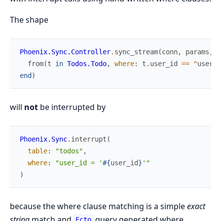
The shape
Phoenix.Sync.Controller
.
sync_stream
(
conn
,
params
,
f
from
(
t
in
Todos.Todo
,
where
:
t
.
user_id
==
^
user_i
end
)
will
not
be interrupted by
Phoenix.Sync
.
interrupt
(
table
:
"todos"
,
where
:
"user_id = '
#{
user_id
}
'"
)
because the where clause matching is a simple
exact
string
match and
query generated where
Ecto