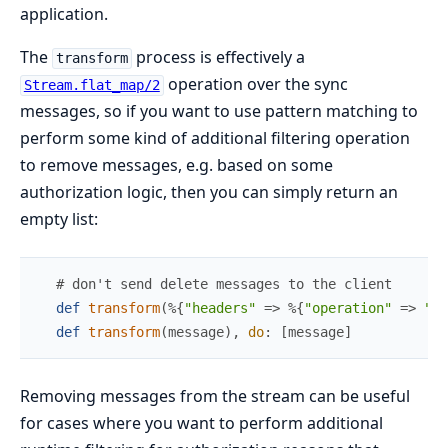
application.
The
process is effectively a
transform
operation over the sync
Stream.flat_map/2
messages, so if you want to use pattern matching to
perform some kind of additional filtering operation
to remove messages, e.g. based on some
authorization logic, then you can simply return an
empty list:
# don't send delete messages to the client
def
transform
(
%{
"headers"
=>
%{
"operation"
=>
"de
def
transform
(
message
)
,
do
:
[
message
]
Removing messages from the stream can be useful
for cases where you want to perform additional