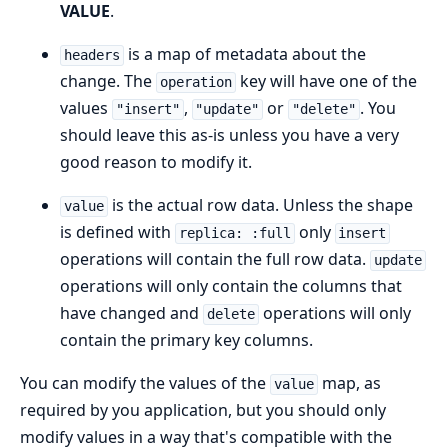
VALUE
.
is a map of metadata about the
headers
change. The
key will have one of the
operation
values
,
or
. You
"insert"
"update"
"delete"
should leave this as-is unless you have a very
good reason to modify it.
is the actual row data. Unless the shape
value
is defined with
only
replica: :full
insert
operations will contain the full row data.
update
operations will only contain the columns that
have changed and
operations will only
delete
contain the primary key columns.
You can modify the values of the
map, as
value
required by you application, but you should only
modify values in a way that's compatible with the