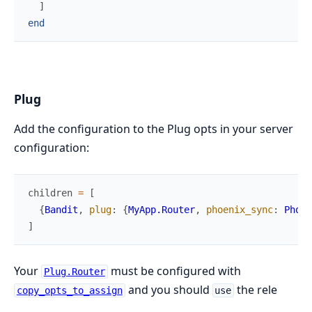
]
end
Plug
Add the configuration to the Plug opts in your server
configuration:
children
=
[
{
Bandit
,
plug
:
{
MyApp.Router
,
phoenix_sync
:
Phoen
]
Your
must be configured with
Plug.Router
and you should
the rele
copy_opts_to_assign
use