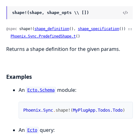
shape!(shape, shape_opts \\ [])
@spec
 shape!(
shape_definition
(), 
shape_specification
()) ::

Phoenix.Sync.PredefinedShape.t
()
Returns a shape definition for the given params.
Examples
An
module:
Ecto.Schema
Phoenix.Sync
.
shape!
(
MyPlugApp.Todos.Todo
)
An
query:
Ecto