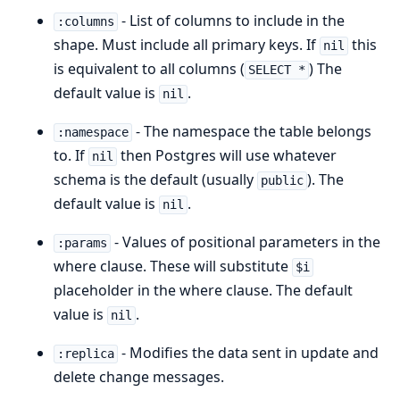
- List of columns to include in the
:columns
shape. Must include all primary keys. If
this
nil
is equivalent to all columns (
) The
SELECT *
default value is
.
nil
- The namespace the table belongs
:namespace
to. If
then Postgres will use whatever
nil
schema is the default (usually
). The
public
default value is
.
nil
- Values of positional parameters in the
:params
where clause. These will substitute
$i
placeholder in the where clause. The default
value is
.
nil
- Modifies the data sent in update and
:replica
delete change messages.