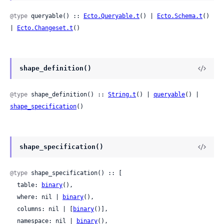
@type
 queryable() :: 
Ecto.Queryable.t
() | 
Ecto.Schema.t
() 
| 
Ecto.Changeset.t
()
shape_definition()
@type
 shape_definition() :: 
String.t
() | 
queryable
() | 
shape_specification
()
shape_specification()
@type
 shape_specification() :: [

  table: 
binary
(),

  where: nil | 
binary
(),

  columns: nil | [
binary
()],

  namespace: nil | 
binary
(),
