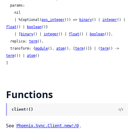
  params:

    nil

    | %{optional(
pos_integer
()) => 
binary
() | 
integer
() | 
float
() | 
boolean
()}

    | [
binary
() | 
integer
() | 
float
() | 
boolean
()],

  replica: 
term
(),

  transform: {
module
(), 
atom
(), [
term
()]} | (
term
() -> 
term
()) | 
atom
()

]
Functions
client!()
See
.
Phoenix.Sync.Client.new!/0