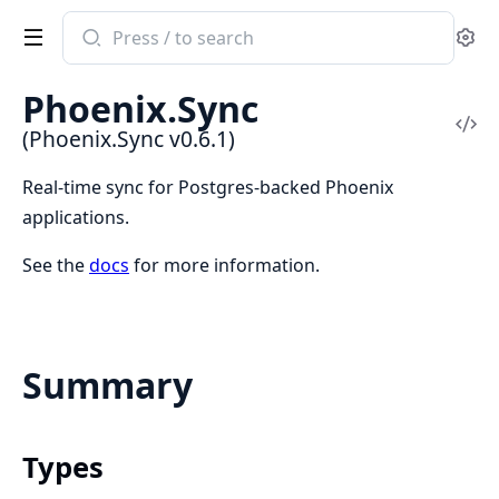
Search
Se
documentation
of
Phoenix.Sync
Phoenix.Sync
Vi
(Phoenix.Sync v0.6.1)
Sou
Real-time sync for Postgres-backed Phoenix
applications.
See the
docs
for more information.
Summary
Types