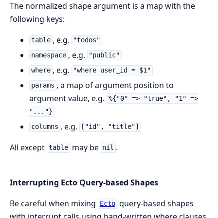
The normalized shape argument is a map with the
following keys:
, e.g.
table
"todos"
, e.g.
namespace
"public"
, e.g.
where
"where user_id = $1"
, a map of argument position to
params
argument value, e.g.
%{"0" => "true", "1" =>
"..."}
, e.g.
columns
["id", "title"]
All except
may be
.
table
nil
Interrupting Ecto Query-based Shapes
Be careful when mixing
query-based shapes
Ecto
with interrupt calls using hand-written where clauses.