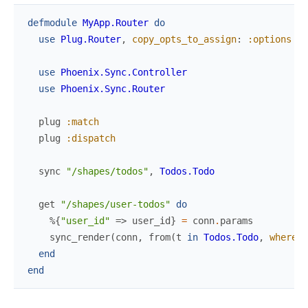
defmodule
MyApp.Router
do
use
Plug.Router
,
copy_opts_to_assign
:
:options
use
Phoenix.Sync.Controller
use
Phoenix.Sync.Router
plug
:match
plug
:dispatch
sync
"/shapes/todos"
,
Todos.Todo
get
"/shapes/user-todos"
do
%{
"user_id"
=>
user_id
}
=
conn
.
params
sync_render
(
conn
,
from
(
t
in
Todos.Todo
,
where
:
end
end