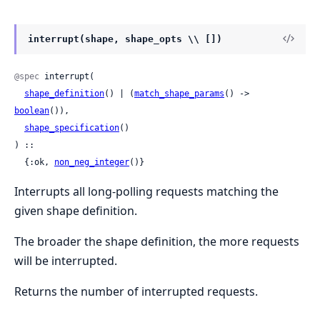
interrupt(shape, shape_opts \\ [])
@spec
 interrupt(

shape_definition
() | (
match_shape_params
() -> 
boolean
()),

shape_specification
()

) ::

  {:ok, 
non_neg_integer
()}
Interrupts all long-polling requests matching the
given shape definition.
The broader the shape definition, the more requests
will be interrupted.
Returns the number of interrupted requests.