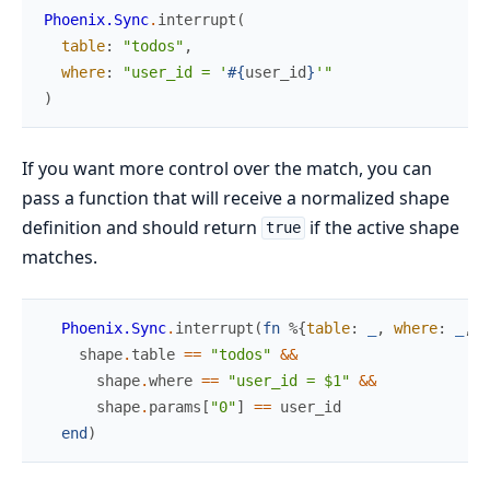
Phoenix.Sync
.
interrupt
(
table
:
"todos"
,
where
:
"user_id = '
#{
user_id
}
'"
)
If you want more control over the match, you can
pass a function that will receive a normalized shape
definition and should return
if the active shape
true
matches.
Phoenix.Sync
.
interrupt
(
fn
%{
table
:
_
,
where
:
_
,
p
shape
.
table
==
"todos"
&&
shape
.
where
==
"user_id = $1"
&&
shape
.
params
[
"0"
]
==
user_id
end
)