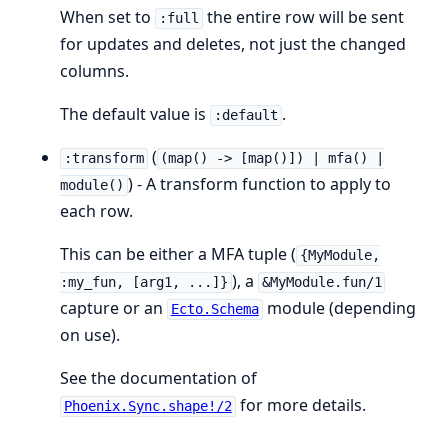
When set to
the entire row will be sent
:full
for updates and deletes, not just the changed
columns.
The default value is
.
:default
(
:transform
(map() -> [map()]) | mfa() |
) - A transform function to apply to
module()
each row.
This can be either a MFA tuple (
{MyModule,
), a
:my_fun, [arg1, ...]}
&MyModule.fun/1
capture or an
module (depending
Ecto.Schema
on use).
See the documentation of
for more details.
Phoenix.Sync.shape!/2