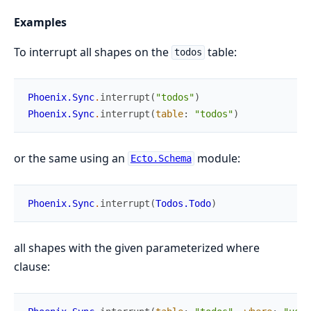
Examples
To interrupt all shapes on the
table:
todos
Phoenix.Sync
.
interrupt
(
"todos"
)
Phoenix.Sync
.
interrupt
(
table
:
"todos"
)
or the same using an
module:
Ecto.Schema
Phoenix.Sync
.
interrupt
(
Todos.Todo
)
all shapes with the given parameterized where
clause: