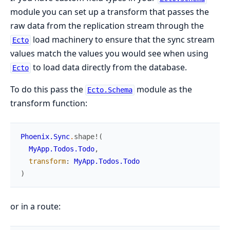
module you can set up a transform that passes the
raw data from the replication stream through the
load machinery to ensure that the sync stream
Ecto
values match the values you would see when using
to load data directly from the database.
Ecto
To do this pass the
module as the
Ecto.Schema
transform function:
Phoenix.Sync
.
shape!
(
MyApp.Todos.Todo
,
transform
:
MyApp.Todos.Todo
)
or in a route: