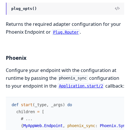
plug_opts()
Returns the required adapter configuration for your
Phoenix Endpoint or
.
Plug.Router
Phoenix
Configure your endpoint with the configuration at
runtime by passing the
configuration
phoenix_sync
to your endpoint in the
callback:
Application.start/2
def
start
(
_type
,
_args
)
do
children
=
[
# ...
{
MyAppWeb.Endpoint
,
phoenix_sync
:
Phoenix.Sync
.