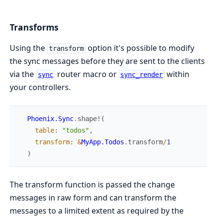
Transforms
Using the
option it's possible to modify
transform
the sync messages before they are sent to the clients
via the
router macro or
within
sync
sync_render
your controllers.
Phoenix.Sync
.
shape!
(
table
:
"todos"
,
transform
:
&
MyApp.Todos
.
transform
/
1
)
The transform function is passed the change
messages in raw form and can transform the
messages to a limited extent as required by the