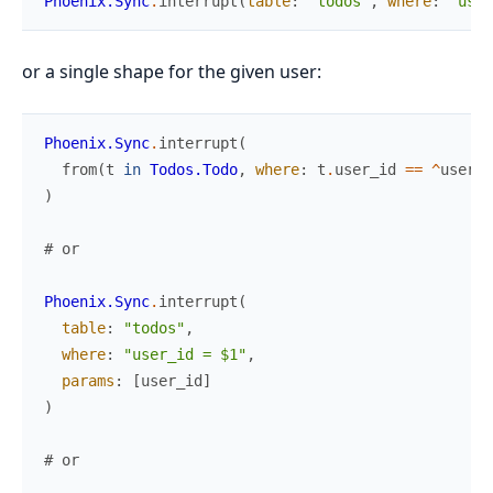
Phoenix.Sync
.
interrupt
(
table
:
"todos"
,
where
:
"user
or a single shape for the given user:
Phoenix.Sync
.
interrupt
(
from
(
t
in
Todos.Todo
,
where
:
t
.
user_id
==
^
user_i
)
# or
Phoenix.Sync
.
interrupt
(
table
:
"todos"
,
where
:
"user_id = $1"
,
params
:
[
user_id
]
)
# or