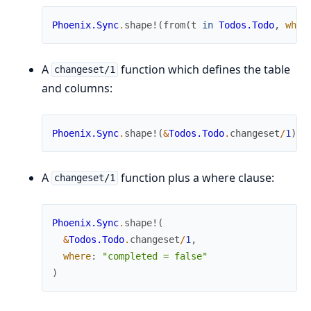
Phoenix.Sync
.
shape!
(
from
(
t
in
Todos.Todo
,
wher
A
function which defines the table
changeset/1
and columns:
Phoenix.Sync
.
shape!
(
&
Todos.Todo
.
changeset
/
1
)
A
function plus a where clause:
changeset/1
Phoenix.Sync
.
shape!
(
&
Todos.Todo
.
changeset
/
1
,
where
:
"completed = false"
)