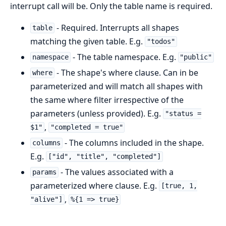
interrupt call will be. Only the table name is required.
- Required. Interrupts all shapes
table
matching the given table. E.g.
"todos"
- The table namespace. E.g.
namespace
"public"
- The shape's where clause. Can in be
where
parameterized and will match all shapes with
the same where filter irrespective of the
parameters (unless provided). E.g.
"status =
,
$1"
"completed = true"
- The columns included in the shape.
columns
E.g.
["id", "title", "completed"]
- The values associated with a
params
parameterized where clause. E.g.
[true, 1,
,
"alive"]
%{1 => true}