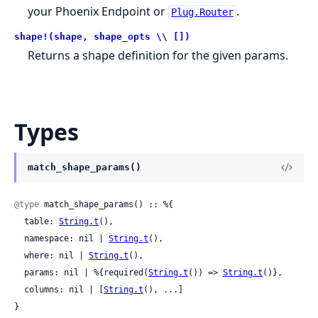
your Phoenix Endpoint or
.
Plug.Router
shape!(shape, shape_opts \\ [])
Returns a shape definition for the given params.
Types
match_shape_params()
@type
 match_shape_params() :: %{

  table: 
String.t
(),

  namespace: nil | 
String.t
(),

  where: nil | 
String.t
(),

  params: nil | %{required(
String.t
()) => 
String.t
()},

  columns: nil | [
String.t
(), ...]

}